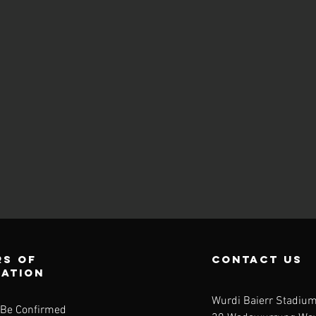
s of
contact us
ration
Wurdi Baierr Stadiu
 Be Confirmed