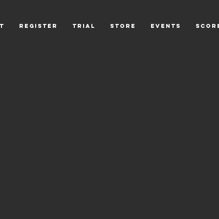
T
REGISTER
TRIAL
STORE
EVENTS
scor