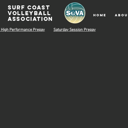
surf coast
volleyball
HOME
ABOU
associatioN
 High Performance Prepay
Saturday Session Prepay