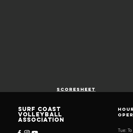
scoresheet
SURF COAST
Hour
VOLLEYBALL
ope
ASSOCIATION
Tue: To