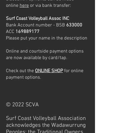
online
he
re
or via bank transfer:
Surf Coast Volleyball Assoc INC
Bank Account number - BSB
633000
ACC
169889177
Please put your name in the description
Online and courtside payment options
are now available by card/tap.
Check out the
ONLINE SHOP
for on
line
payment options.
© 2022 SCVA
Surf Coast Volleyball Association
acknowledges the Wadawurrung
Peoples; the Traditional Owners