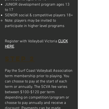
JUNIOR development program ages 13
to 17
SENIOR social & competitive players 18+
Note: players may be invited to
participate in higher level programs​
Register with Volleyball Victoria
CLICK
HERE
.
STEP 2
Pay the Surf Coast Volleyball Association
term membership prior to playing. Y
ou
can choose to pay at the start of each
term or annually. The SCVA fee varies
between $100-$120 per term
depending on competition/program or
choose to pay annually and receive a
discount. Payments can be made