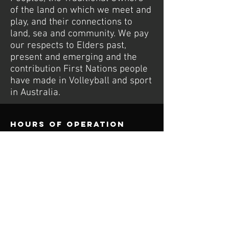
of the land on which we meet and
play, and their connections to
land, sea and community. We pay
our respects to Elders past,
present and emerging and the
contribution First Nations people
have made in Volleyball and sport
in Australia.
Hours of operation
Tue: To Be Confirmed
Thu: 5PM to 6PM Youth/Juniors
Thu: 6:30PM to 8:30PM Social Comp
Sat: 1PM to 3PM Junior Social Comp
contact us
Wurdi Baierr Stadium
30 Wadawurrung Way