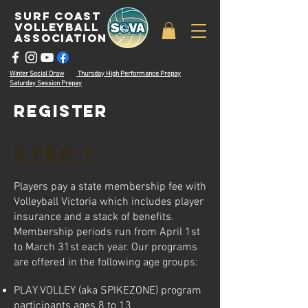
surf coast
volleyball
associatioN
Winter Social Draw
Thursday High Performance Prepay
Saturday Session Prepay
register
STE
P 1
Players pay a state membership fee with
Volleyball Victoria which includes player
insurance and a stack of benefits.
Membership periods run from April 1st
to Mar
ch 31st
each year. Our programs
are offered in the following age groups:
PLAY VOLLEY (aka SPIKEZONE) program
participants ages
8 to 13