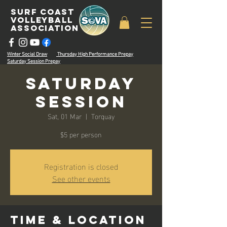
surf coast
volleyball
associatioN
Winter Social Draw
Thursday High Performance Prepay
Saturday Session Prepay
Saturday
Session
Sat, 01 Mar
  |  
Torquay
$5 per person
Registration is closed
See other events
Time & Location