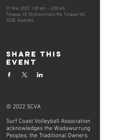
01 Mar 2025, 1:00 pm – 3:00 pm
Torquay, 45-55 Grossmans Rd, Torquay VIC
3228, Australia
Share this
event
© 2022 SCVA
Surf Coast Volleyball Association
acknowledges the Wadawurrung
Peoples; the Traditional Owners