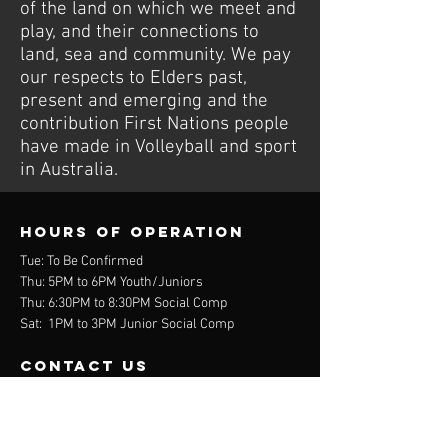
of the land on which we meet and
play, and their connections to
land, sea and community. We pay
our respects to Elders past,
present and emerging and the
contribution First Nations people
have made in Volleyball and sport
in Australia.
Hours of operation
Tue: To Be Confirmed
Thu: 5PM to 6PM Youth/Juniors
Thu: 6:30PM to 8:30PM Social Comp
Sat: 1PM to 3PM Junior Social Comp
contact us
Wurdi Baierr Stadium
30 Wadawurrung Way
Torquay, VIC 3228