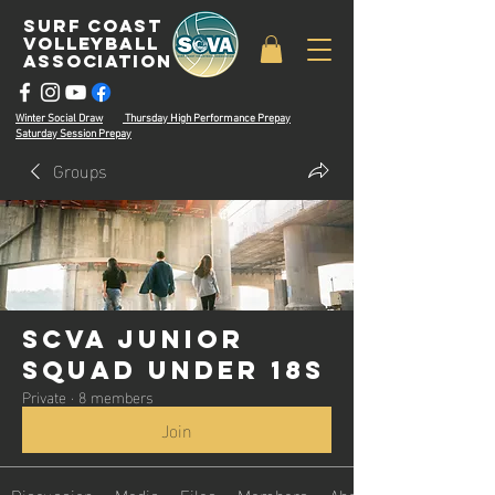
surf coast
volleyball
associatioN
Winter Social Draw
Thursday High Performance Prepay
Saturday Session Prepay
Groups
SCVA Junior
Squad Under 18s
Private
·
8 members
Join
Discussion
Media
Files
Members
About