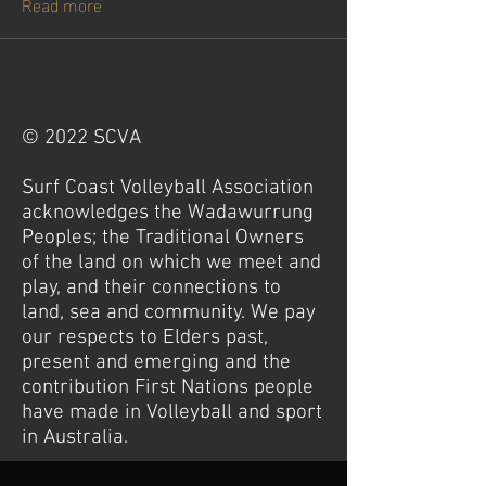
Read more
© 2022 SCVA
Surf Coast Volleyball Association
acknowledges the Wadawurrung
Peoples; the Traditional Owners
of the land on which we meet and
play, and their connections to
land, sea and community. We pay
our respects to Elders past,
present and emerging and the
contribution First Nations people
have made in Volleyball and sport
in Australia.