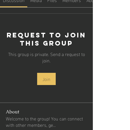
Request to Join
this Group
This group is private. Send a request to
join.
Join
About
Welcome to the group! You can connect
with other members, ge
...