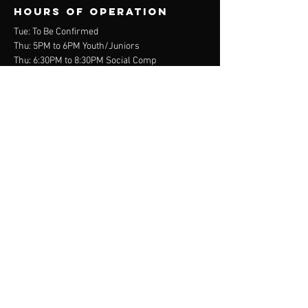
Hours of operation
Tue: To Be Confirmed
Thu: 5PM to 6PM Youth/Juniors
Thu: 6:30PM to 8:30PM Social Comp
Sat: 1PM to 3PM Junior Social Comp
contact us
Wurdi Baierr Stadium
30 Wadawurrung Way
Torquay, VIC 3228
Mail:
info@scva.org.au
Tel:
0400 - 968 - 809
Menu
About
Online Store
Membership
Programs
Contact