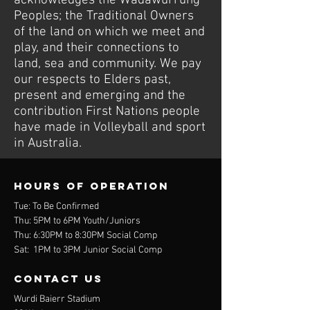
acknowledges the Wadawurrung
Peoples; the Traditional Owners
of the land on which we meet and
play, and their connections to
land, sea and community. We pay
our respects to Elders past,
present and emerging and the
contribution First Nations people
have made in Volleyball and sport
in Australia.
Hours of operation
Tue: To Be Confirmed
Thu: 5PM to 6PM Youth/Juniors
Thu: 6:30PM to 8:30PM Social Comp
Sat: 1PM to 3PM Junior Social Comp
contact us
Wurdi Baierr Stadium