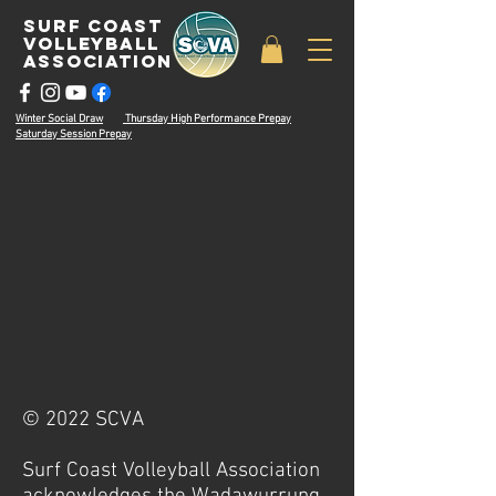
surf coast
volleyball
associatioN
Winter Social Draw
Thursday High Performance Prepay
Saturday Session Prepay
© 2022 SCVA
Surf Coast Volleyball Association