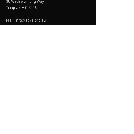
30 Wadawurrung Way
Torquay, VIC 3228
Mail:
info@scva.org.au
Tel:
0400 - 968 - 809
Menu
About
Online Store
Membership
Programs
Contact
JOIN US
SURF COAST
VOLLEYBALL
ASSOCIATION