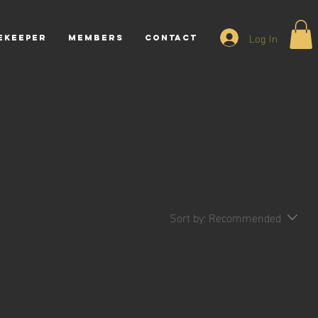
Log In
ekeeper
Members
CONTACT
Sort by:
Recommended
.