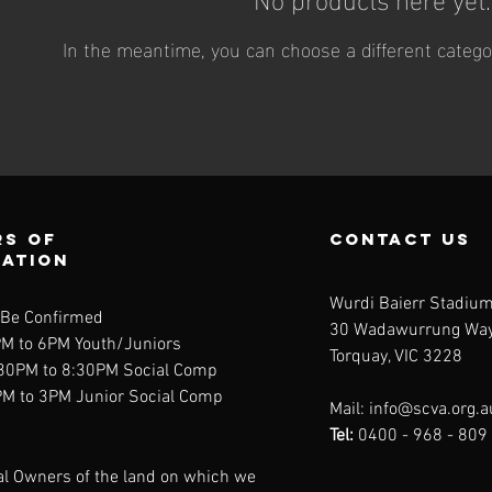
In the meantime, you can choose a different catego
s of
contact us
ration
Wurdi Baierr Stadiu
 Be Confirmed
30 Wadawurrung Wa
PM to 6PM Youth/Juniors
Torquay, VIC 3228
:30PM to 8:30PM Social Comp
PM to 3PM Junior Social Comp
Mail:
info@scva.org.a
Tel:
0400 - 968 - 809
al Owners of the land on which we