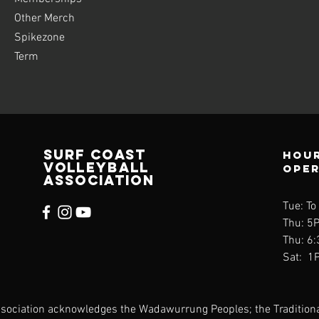
Other Merch
Spikezone
Term
SURF COAST
Hour
VOLLEYBALL
ope
ASSOCIATION
Tue: To
Thu: 5
Thu: 6
Sat: 1
Association acknowledges the Wadawurrung Peoples; the Tradition