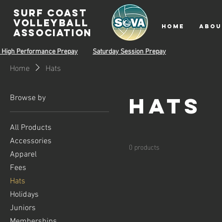
surf coast
volleyball
HOME
ABOU
associatioN
 High Performance Prepay
Saturday Session Prepay
Home
Hats
Hats
Browse by
All Products
Accessories
0 products
Apparel
Fees
Hats
Holidays
Juniors
Memberships