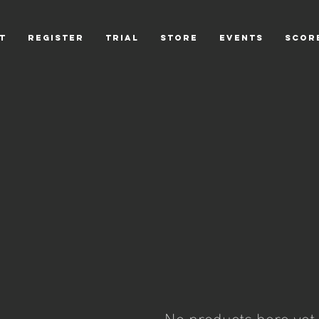
T
REGISTER
TRIAL
STORE
EVENTS
scor
No products here yet..