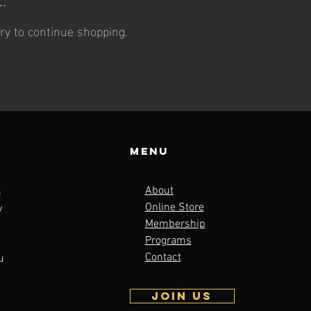
ry to continue shopping.
Menu
About
m
Online Store
y
Membership
Programs
Contact
u
JOIN US